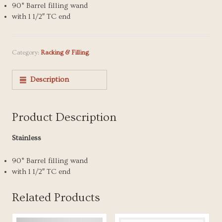
90* Barrel filling wand
with 1 1/2″ TC end
Category:
Racking & Filling
.
Description
Product Description
Stainless
90* Barrel filling wand
with 1 1/2″ TC end
Related Products