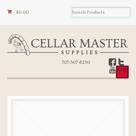
$0.00
707-307-8250
☰