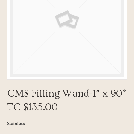
CMS Filling Wand-1″ x 90*
TC $135.00
Stainless