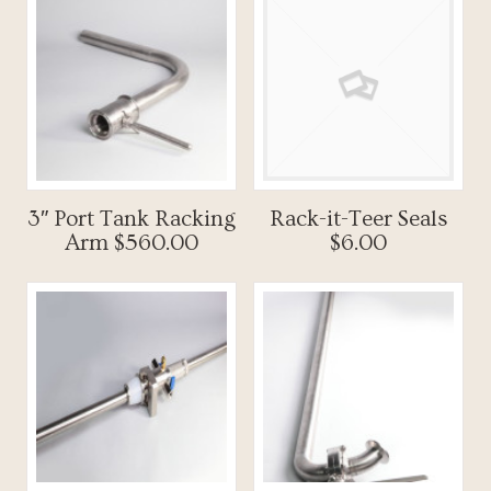
3″ Port Tank Racking
Rack-it-Teer Seals
Arm $560.00
$6.00