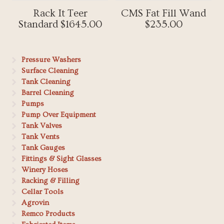
Rack It Teer
CMS Fat Fill Wand
Standard $1645.00
$235.00
Pressure Washers
Surface Cleaning
Tank Cleaning
Barrel Cleaning
Pumps
Pump Over Equipment
Tank Valves
Tank Vents
Tank Gauges
Fittings & Sight Glasses
Winery Hoses
Racking & Filling
Cellar Tools
Agrovin
Remco Products