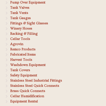
Pump Over Equipment
Tank Valves
Tank Vents
Tank Gauges
Fittings & Sight Glasses
Winery Hoses
Racking & Filling
Cellar Tools
Agrovin
Remco Products
Fabricated Items
Harvest Tools
Washdown Equipment
Tank Covers
Safety Equipment
Stainless Steel Industrial Fittings
Stainless Steel Quick Connects
Brass Quick Connects
Cellar Humidification
Equipment Rental