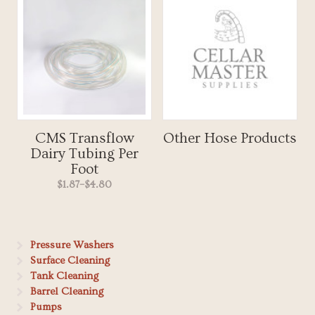
CMS Transflow
Other Hose Products
Dairy Tubing Per
Foot
$1.87
–
$4.80
Pressure Washers
Surface Cleaning
Tank Cleaning
Barrel Cleaning
Pumps