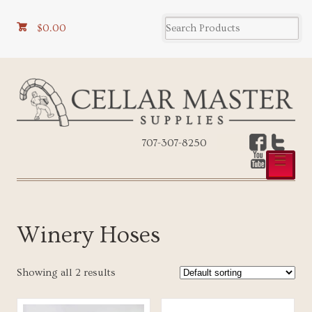
$0.00
707-307-8250
☰
Winery Hoses
Showing all 2 results